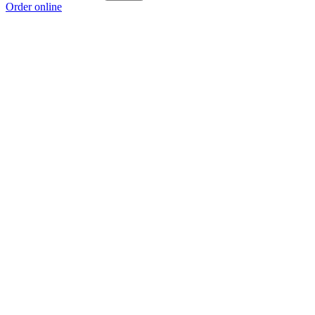
Order online