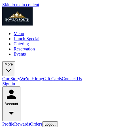
Skip to main content
Menu
Lunch Special
Catering
Reservation
Events
More
Our Story
We're Hiring
Gift Cards
Contact Us
Sign in
Account
Profile
Rewards
Orders
Logout