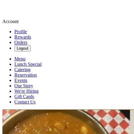
Account
Profile
Rewards
Orders
Logout
Menu
Lunch Special
Catering
Reservation
Events
Our Story
We're Hiring
Gift Cards
Contact Us