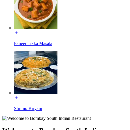
Paneer Tikka Masala
Shrimp Biryani