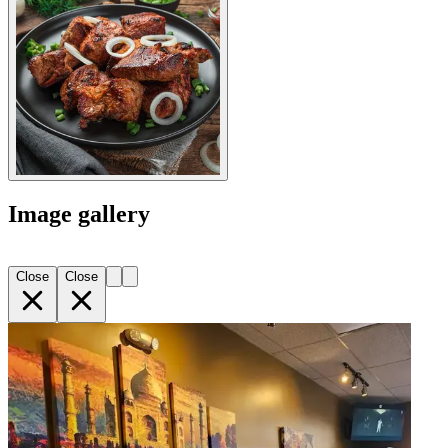
Image gallery
Close
Close