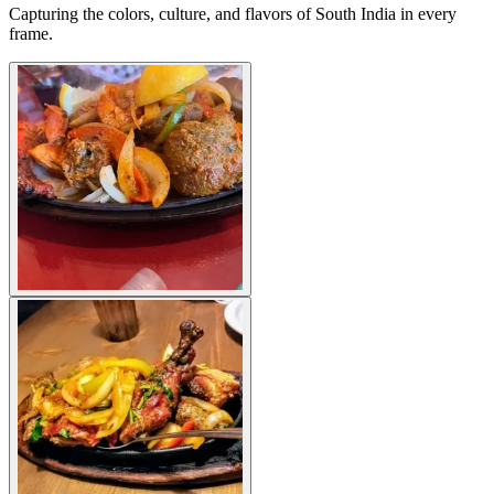
Capturing the colors, culture, and flavors of South India in every
frame.