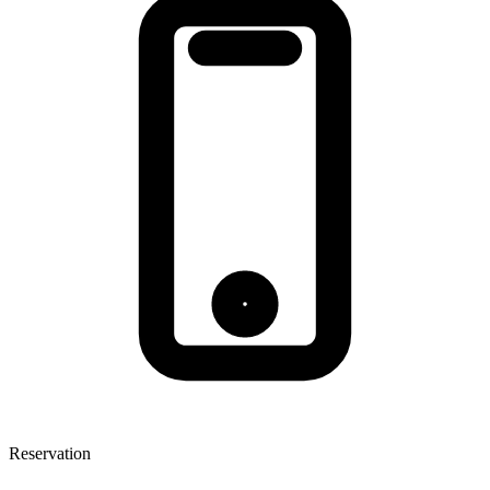
Reservation