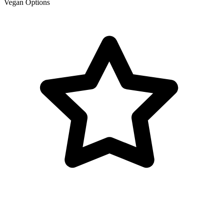
Vegan Options