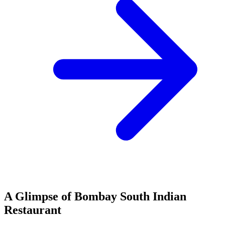
A Glimpse of Bombay South Indian
Restaurant