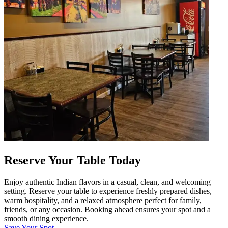
Reserve Your Table Today
Enjoy authentic Indian flavors in a casual, clean, and welcoming
setting. Reserve your table to experience freshly prepared dishes,
warm hospitality, and a relaxed atmosphere perfect for family,
friends, or any occasion. Booking ahead ensures your spot and a
smooth dining experience.
Save Your Spot