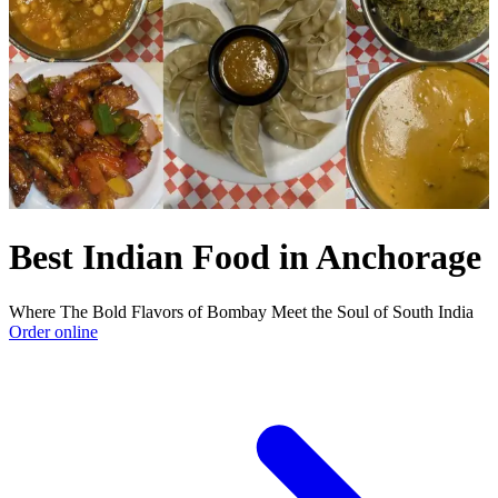
Best Indian Food in Anchorage
Where The Bold Flavors of Bombay Meet the Soul of South India
Order online