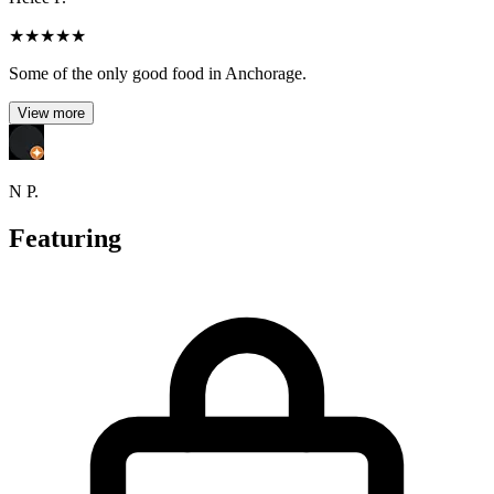
★
★
★
★
★
Some of the only good food in Anchorage.
View more
N P.
Featuring