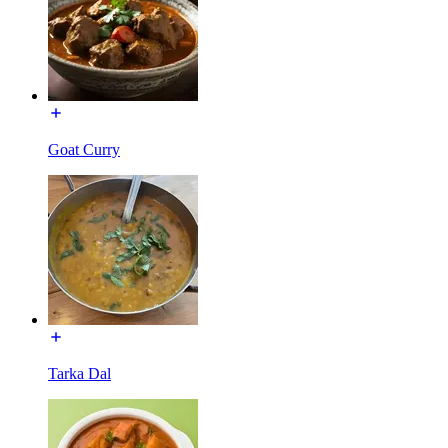
Goat Curry
Tarka Dal