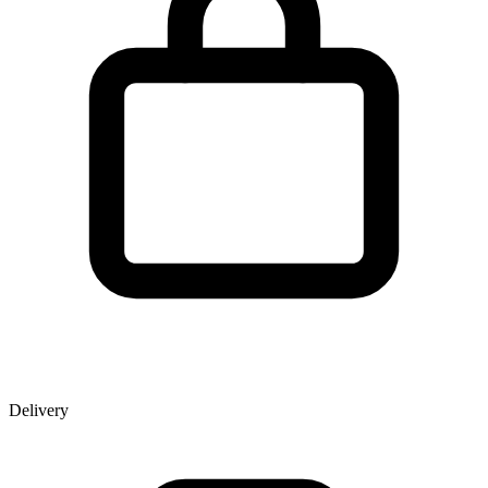
Delivery