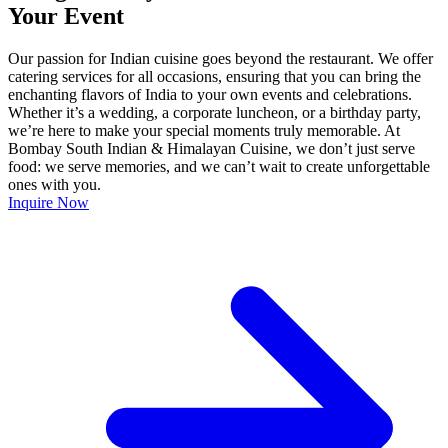
Your Event
Our passion for Indian cuisine goes beyond the restaurant. We offer
catering services for all occasions, ensuring that you can bring the
enchanting flavors of India to your own events and celebrations.
Whether it’s a wedding, a corporate luncheon, or a birthday party,
we’re here to make your special moments truly memorable. At
Bombay South Indian & Himalayan Cuisine, we don’t just serve
food: we serve memories, and we can’t wait to create unforgettable
ones with you.
Inquire Now