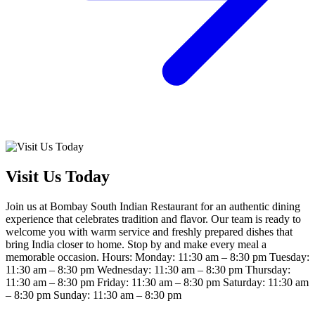
Visit Us Today
Join us at Bombay South Indian Restaurant for an authentic dining
experience that celebrates tradition and flavor. Our team is ready to
welcome you with warm service and freshly prepared dishes that
bring India closer to home. Stop by and make every meal a
memorable occasion. Hours: Monday: 11:30 am – 8:30 pm Tuesday:
11:30 am – 8:30 pm Wednesday: 11:30 am – 8:30 pm Thursday:
11:30 am – 8:30 pm Friday: 11:30 am – 8:30 pm Saturday: 11:30 am
– 8:30 pm Sunday: 11:30 am – 8:30 pm