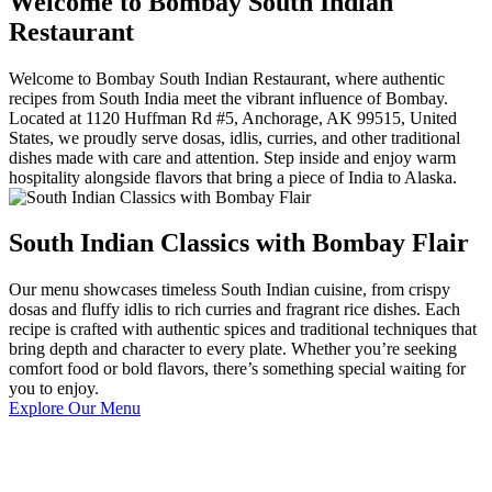
Welcome to Bombay South Indian
Restaurant
Welcome to Bombay South Indian Restaurant, where authentic
recipes from South India meet the vibrant influence of Bombay.
Located at 1120 Huffman Rd #5, Anchorage, AK 99515, United
States, we proudly serve dosas, idlis, curries, and other traditional
dishes made with care and attention. Step inside and enjoy warm
hospitality alongside flavors that bring a piece of India to Alaska.
South Indian Classics with Bombay Flair
Our menu showcases timeless South Indian cuisine, from crispy
dosas and fluffy idlis to rich curries and fragrant rice dishes. Each
recipe is crafted with authentic spices and traditional techniques that
bring depth and character to every plate. Whether you’re seeking
comfort food or bold flavors, there’s something special waiting for
you to enjoy.
Explore Our Menu