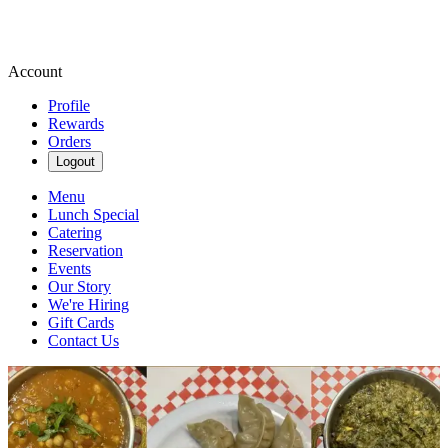
Account
Profile
Rewards
Orders
Logout
Menu
Lunch Special
Catering
Reservation
Events
Our Story
We're Hiring
Gift Cards
Contact Us