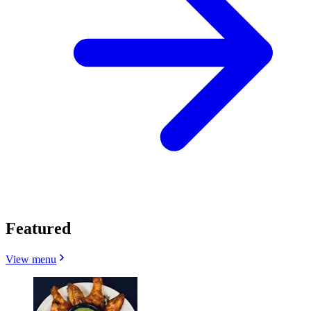
Featured
View menu