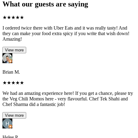
What our guests are saying
★
★
★
★
★
I ordered twice there with Uber Eats and it was really tasty! And
they can make your food extra spicy if you write that wish down!
Amazing!
View more
Brian M.
★
★
★
★
★
We had an amazing experience here! If you get a chance, please try
the Veg Chili Momos here - very flavourful. Chef Tek Shahi and
Chef Sharma did a fantastic job!
View more
Helee P.