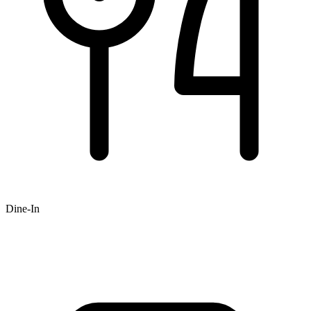
Dine-In