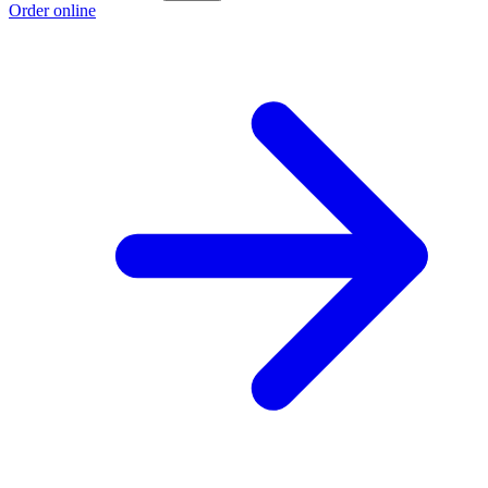
Order online