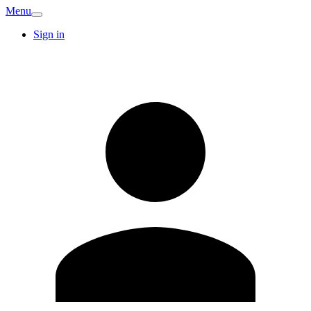
Menu
Sign in