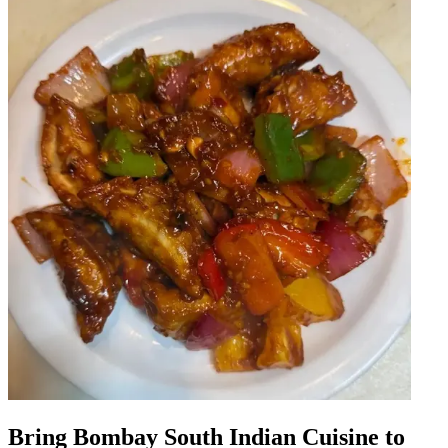
Bring Bombay South Indian Cuisine to