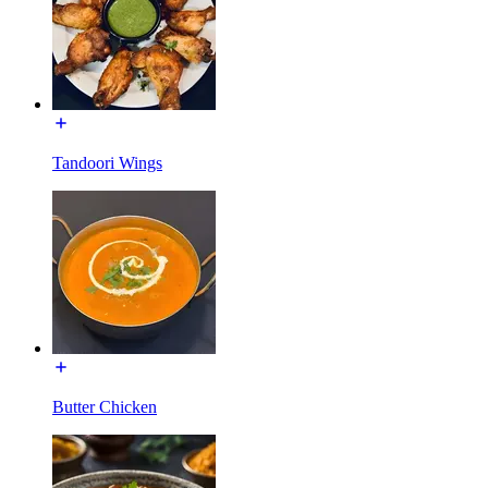
Tandoori Wings
Butter Chicken