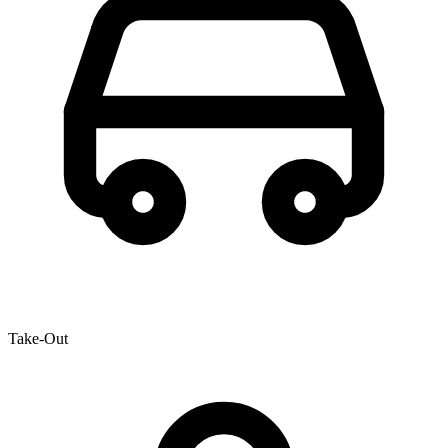
Take-Out