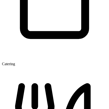
Catering