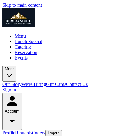
Skip to main content
Menu
Lunch Special
Catering
Reservation
Events
More
Our Story
We're Hiring
Gift Cards
Contact Us
Sign in
Account
Profile
Rewards
Orders
Logout