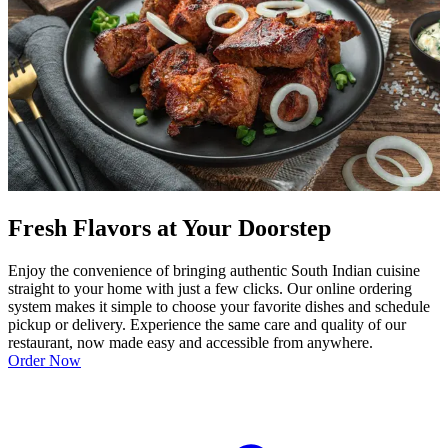
Fresh Flavors at Your Doorstep
Enjoy the convenience of bringing authentic South Indian cuisine
straight to your home with just a few clicks. Our online ordering
system makes it simple to choose your favorite dishes and schedule
pickup or delivery. Experience the same care and quality of our
restaurant, now made easy and accessible from anywhere.
Order Now