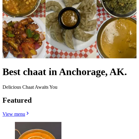
Best chaat in Anchorage, AK.
Delicious Chaat Awaits You
Featured
View menu