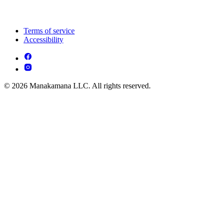
Terms of service
Accessibility
© 2026 Manakamana LLC. All rights reserved.