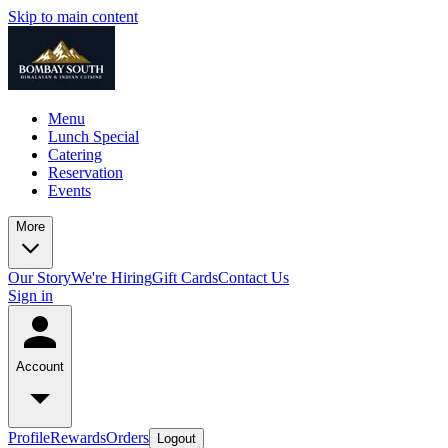
Skip to main content
Menu
Lunch Special
Catering
Reservation
Events
More
Our Story
We're Hiring
Gift Cards
Contact Us
Sign in
Account
Profile
Rewards
Orders
Logout