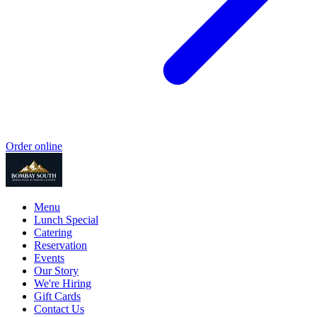
Order online
Menu
Lunch Special
Catering
Reservation
Events
Our Story
We're Hiring
Gift Cards
Contact Us