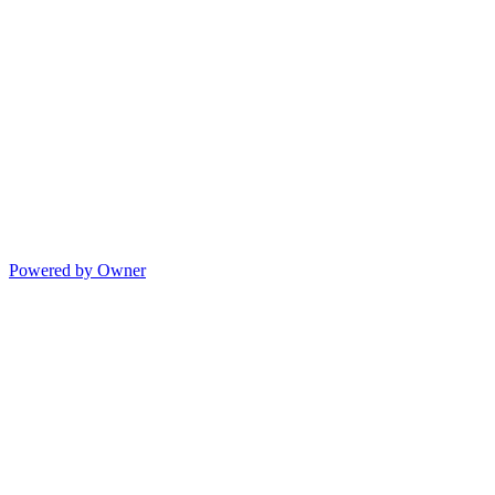
Powered by Owner