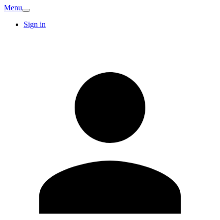
Menu
Sign in