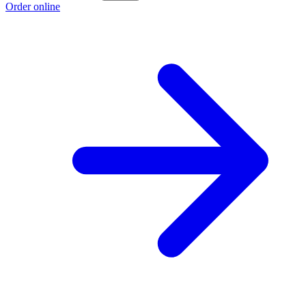
Order online