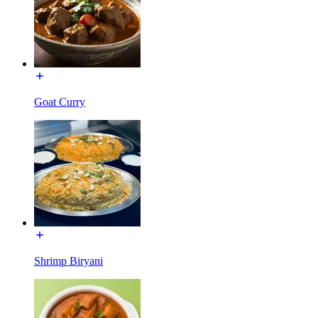
Goat Curry
Shrimp Biryani