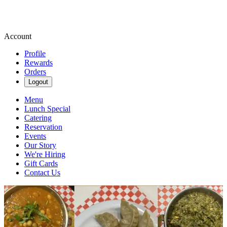
Account
Profile
Rewards
Orders
Logout
Menu
Lunch Special
Catering
Reservation
Events
Our Story
We're Hiring
Gift Cards
Contact Us