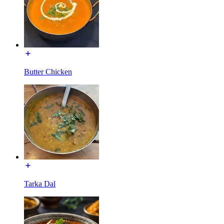
Butter Chicken
Tarka Dal