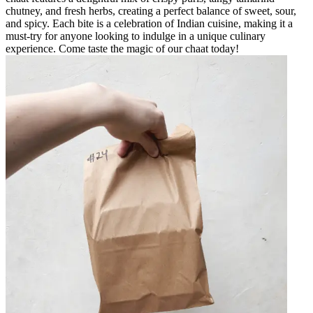
chutney, and fresh herbs, creating a perfect balance of sweet, sour,
and spicy. Each bite is a celebration of Indian cuisine, making it a
must-try for anyone looking to indulge in a unique culinary
experience. Come taste the magic of our chaat today!