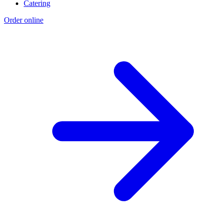
Catering
Order online