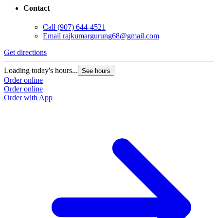
Contact
Call
(907) 644-4521
Email
rajkumargurung68@gmail.com
Get directions
Loading today's hours...
See hours
Order online
Order online
Order with App