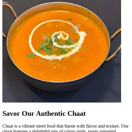
Savor Our Authentic Chaat
Chaat is a vibrant street food that bursts with flavor and texture. Our
chaat features a delightful mix of crispy puris, tangy tamarind