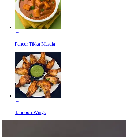
Paneer Tikka Masala
Tandoori Wings