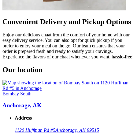
Convenient Delivery and Pickup Options
Enjoy our delicious chaat from the comfort of your home with our
easy delivery service. You can also opt for quick pickup if you
prefer to enjoy your meal on the go. Our team ensures that your
order is prepared fresh and ready to satisfy your cravings.
Experience the flavors of our chaat whenever you want, hassle-free!
Our location
Bombay South
Anchorage, AK
Address
1120 Huffman Rd #5
Anchorage, AK 99515