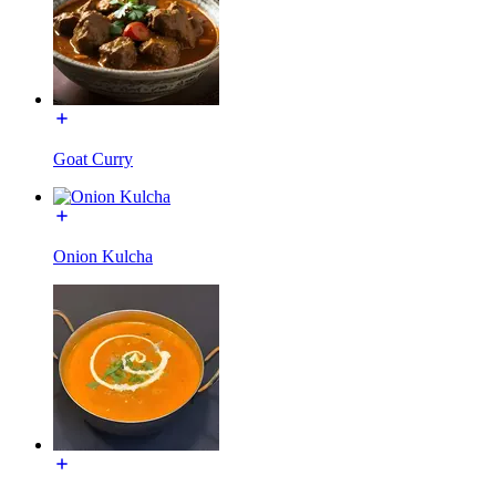
Goat Curry
Onion Kulcha