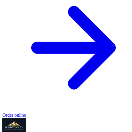
Order online