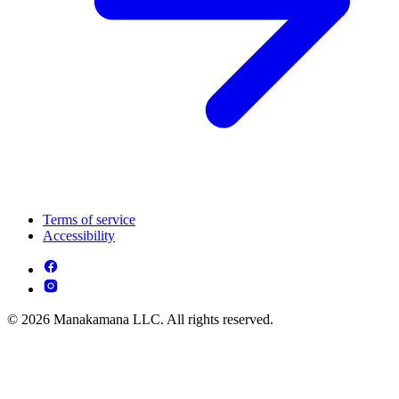
Terms of service
Accessibility
© 2026 Manakamana LLC. All rights reserved.