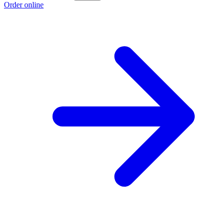
Order online