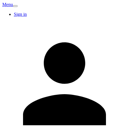
Menu
Sign in