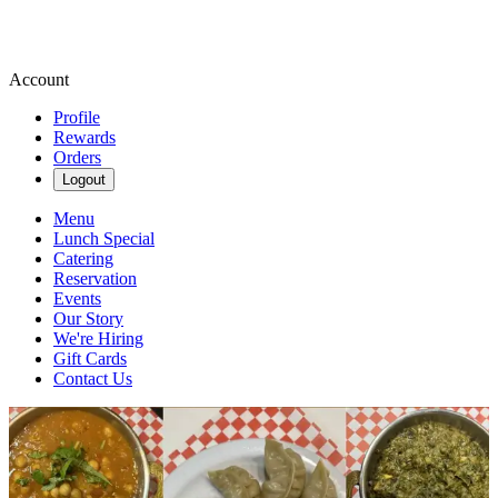
Account
Profile
Rewards
Orders
Logout
Menu
Lunch Special
Catering
Reservation
Events
Our Story
We're Hiring
Gift Cards
Contact Us