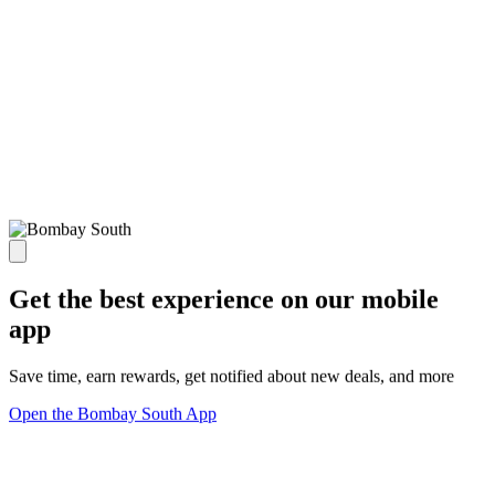
Get the best experience on our mobile
app
Save time, earn rewards, get notified about new deals, and more
Open the Bombay South App