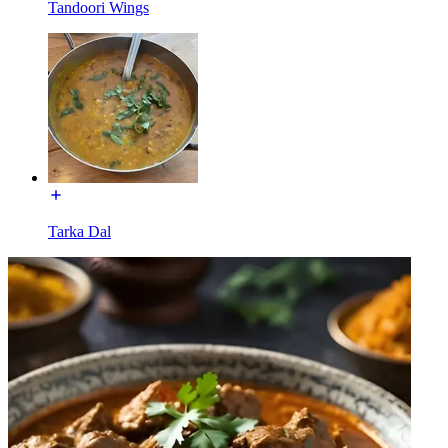
Tandoori Wings
Tarka Dal