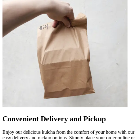
Convenient Delivery and Pickup
Enjoy our delicious kulcha from the comfort of your home with our
easy delivery and pickup options. Simply place your order online or