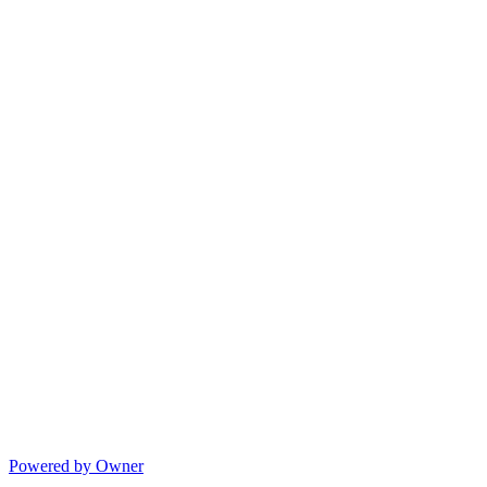
Powered by Owner