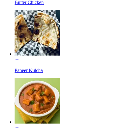
Butter Chicken
Paneer Kulcha