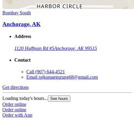
Bombay South
Anchorage, AK
Address
1120 Huffman Rd #5
Anchorage, AK 99515
Contact
Call
(907) 644-4521
Email
rajkumargurung68@gmail.com
Get directions
Loading today's hours...
See hours
Order online
Order online
Order with App