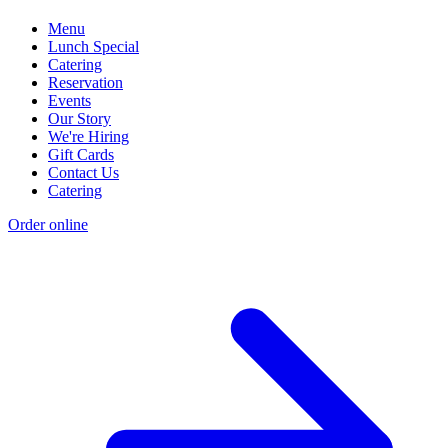
Menu
Lunch Special
Catering
Reservation
Events
Our Story
We're Hiring
Gift Cards
Contact Us
Catering
Order online