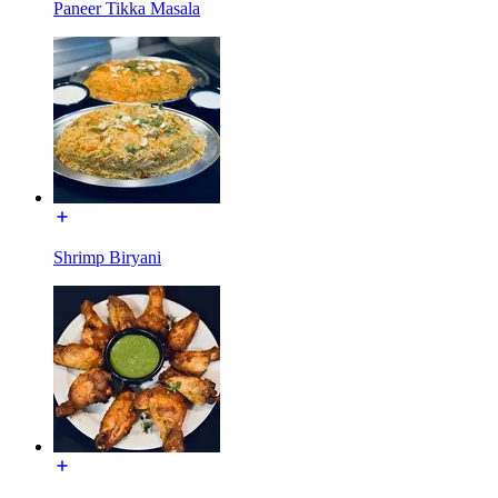
Paneer Tikka Masala
Shrimp Biryani