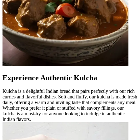
Experience Authentic Kulcha
Kulcha is a delightful Indian bread that pairs perfectly with our rich
curries and flavorful dishes. Soft and fluffy, our kulcha is made fresh
daily, offering a warm and inviting taste that complements any meal.
Whether you prefer it plain or stuffed with savory fillings, our
kulcha is a must-try for anyone looking to indulge in authentic
Indian flavors.