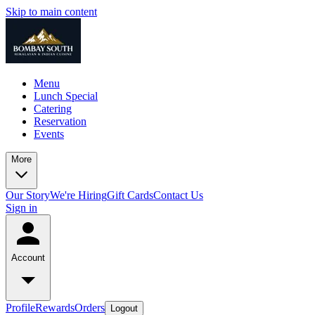
Skip to main content
Menu
Lunch Special
Catering
Reservation
Events
More
Our Story
We're Hiring
Gift Cards
Contact Us
Sign in
Account
Profile
Rewards
Orders
Logout