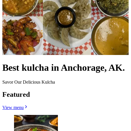
Best kulcha in Anchorage, AK.
Savor Our Delicious Kulcha
Featured
View menu