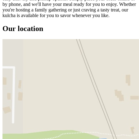
by phone, and we'll have your meal ready for you to enjoy. Whether
you're hosting a family gathering or just craving a tasty treat, our
kulcha is available for you to savor whenever you like.
Our location