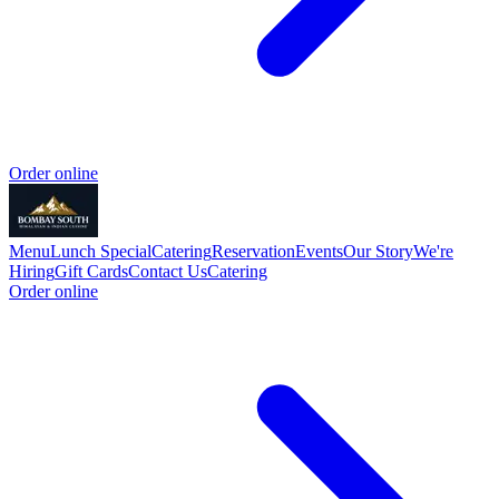
Order online
Menu
Lunch Special
Catering
Reservation
Events
Our Story
We're
Hiring
Gift Cards
Contact Us
Catering
Order online