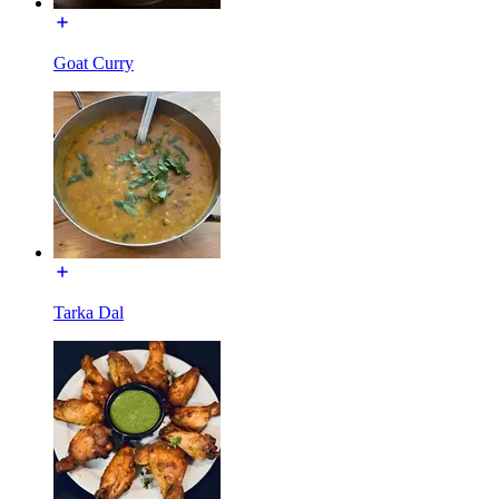
Goat Curry
Tarka Dal