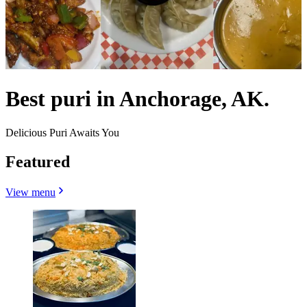
Best puri in Anchorage, AK.
Delicious Puri Awaits You
Featured
View menu