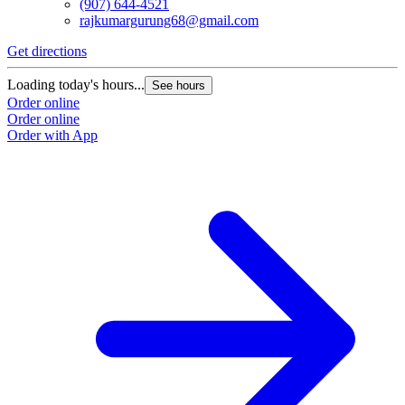
(907) 644-4521
rajkumargurung68@gmail.com
Get directions
Loading today's hours...
See hours
Order online
Order online
Order with App