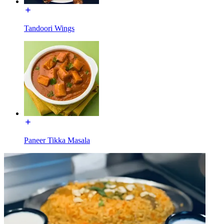
Tandoori Wings
Paneer Tikka Masala