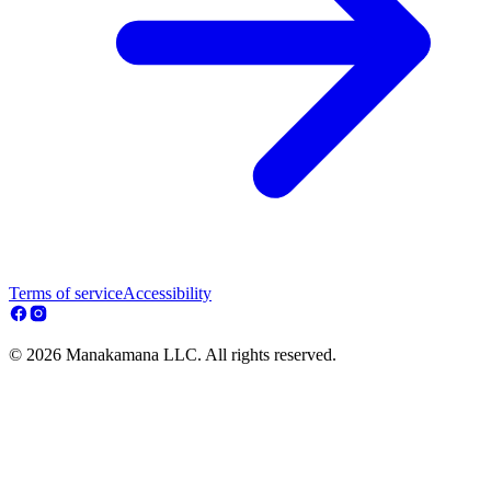
Terms of service
Accessibility
© 2026 Manakamana LLC. All rights reserved.