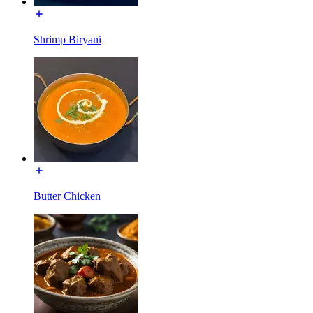
Shrimp Biryani
Butter Chicken