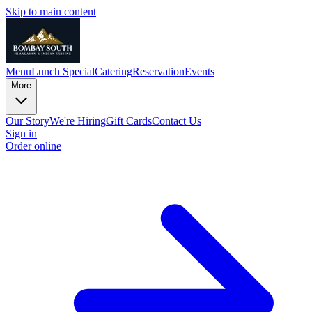
Skip to main content
Menu
Lunch Special
Catering
Reservation
Events
More
Our Story
We're Hiring
Gift Cards
Contact Us
Sign in
Order online