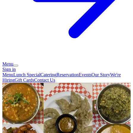
Menu
Sign in
Menu
Lunch Special
Catering
Reservation
Events
Our Story
We're
Hiring
Gift Cards
Contact Us