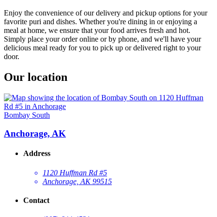
Enjoy the convenience of our delivery and pickup options for your
favorite puri and dishes. Whether you're dining in or enjoying a
meal at home, we ensure that your food arrives fresh and hot.
Simply place your order online or by phone, and we'll have your
delicious meal ready for you to pick up or delivered right to your
door.
Our location
Bombay South
Anchorage, AK
Address
1120 Huffman Rd #5
Anchorage, AK 99515
Contact