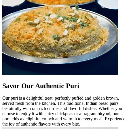
Savor Our Authentic Puri
Our puri is a delightful treat, perfectly puffed and golden brown,
served fresh from the kitchen. This traditional Indian bread pairs
beautifully with our rich curries and flavorful dishes. Whether you
choose to enjoy it with spicy chickpeas or a fragrant biryani, our
puri adds a delightful crunch and warmth to every meal. Experience
the joy of authentic flavors with every bite.