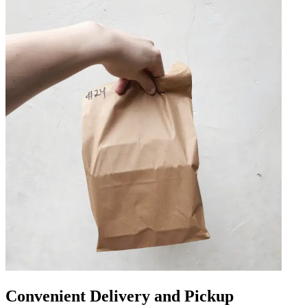
Convenient Delivery and Pickup