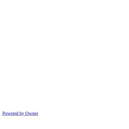
Powered by Owner